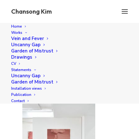
Chansong Kim
Home
Works
chansong-kim_pipe-gallery-2025_09
Vein and Fever
Uncanny Gap
Home
Vein and Fever, Pipe Gallery (2025)
Garden of Mistrust
chansong-kim_pipe-gallery-2025_09
Drawings
CV
Statements
Uncanny Gap
Garden of Mistrust
Installation views
Publication
Contact