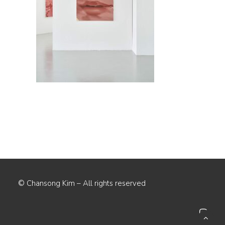
© Chansong Kim – All rights reserved