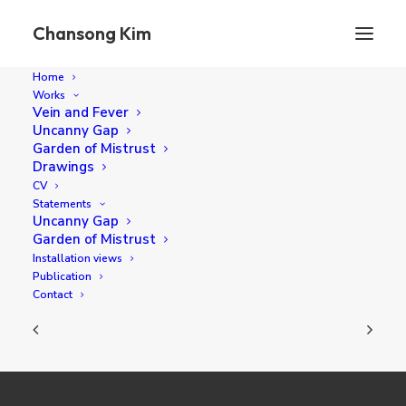
Chansong Kim
Home
Works
Vein and Fever
Uncanny Gap
Anonymous Feet
Garden of Mistrust
Drawings
CV
Statements
72.7 x 72.7 cm oil on canvas 2022
Uncanny Gap
Garden of Mistrust
Installation views
Publication
Contact