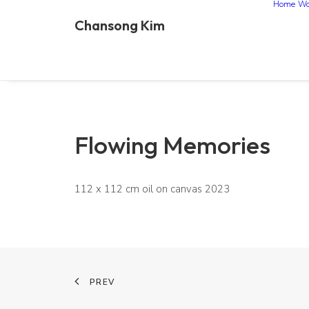
Home
Wo
Chansong Kim
Flowing Memories
112 x 112 cm oil on canvas 2023
PREV