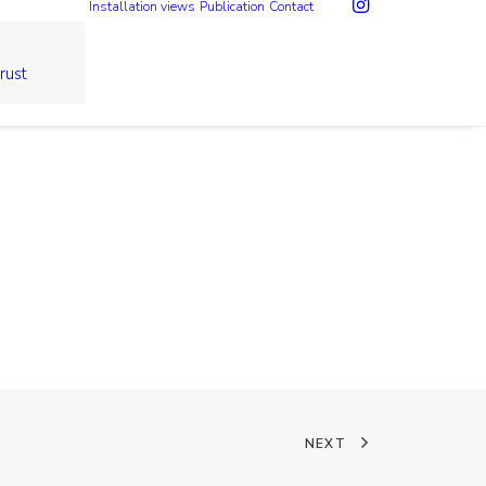
Installation views
Publication
Contact
rust
NEXT