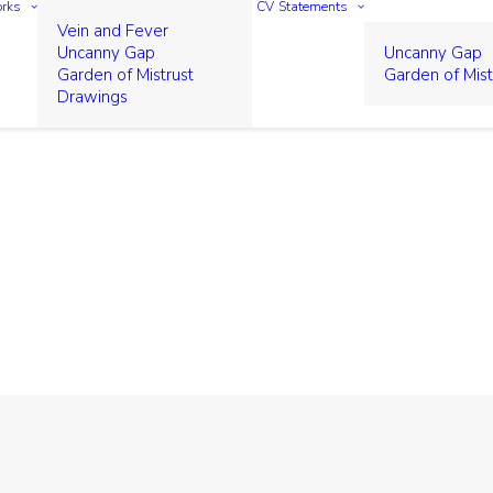
rks
CV
Statements
Vein and Fever
Uncanny Gap
Uncanny Gap
Garden of Mistrust
Garden of Mist
Drawings