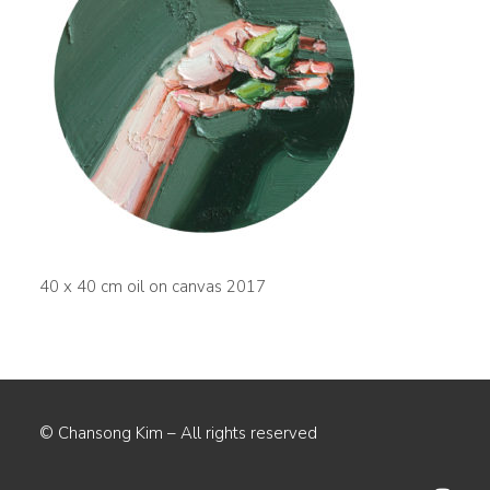
40 x 40 cm oil on canvas 2017
© Chansong Kim – All rights reserved