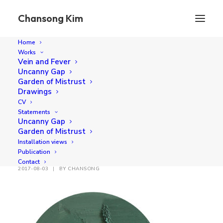
Chansong Kim
Home
Works
I found that leaf
Vein and Fever
Uncanny Gap
Home
I found that leaf
I found that leaf
Garden of Mistrust
Drawings
CV
Statements
Uncanny Gap
Garden of Mistrust
I found that leaf
Installation views
Publication
Contact
2017-08-03
|
BY
CHANSONG