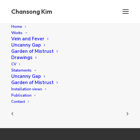
Chansong Kim
Home
Works
Vein and Fever
Uncanny Gap
I found this thin branch
Garden of Mistrust
Drawings
CV
Statements
diameter 40 cm oil on canvas 2019
Uncanny Gap
Garden of Mistrust
Installation views
Publication
Contact