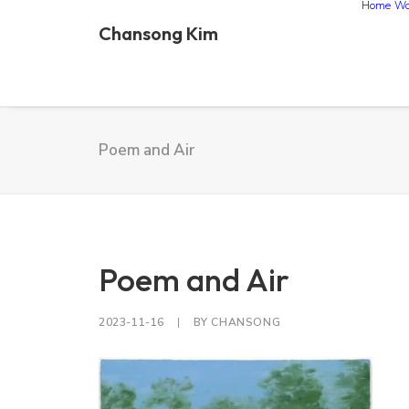
Home
Wo
Chansong Kim
Poem and Air
Poem and Air
2023-11-16
|
BY
CHANSONG