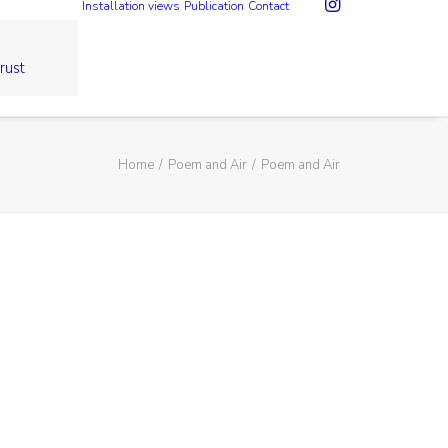
Installation views
Publication
Contact
rust
Home
Poem and Air
Poem and Air