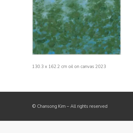
130.3 x 162.2 cm oil on canvas 2023
© Chansong Kim – All rights reserved