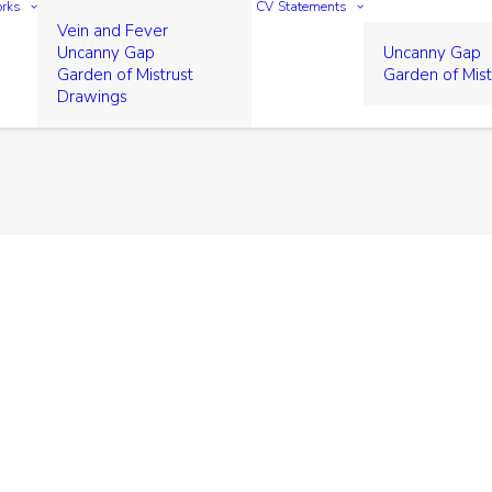
rks
CV
Statements
Vein and Fever
Uncanny Gap
Uncanny Gap
Garden of Mistrust
Garden of Mist
Drawings