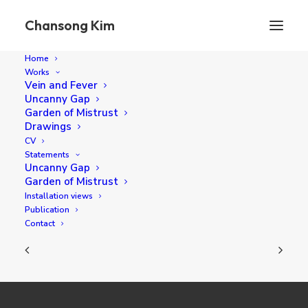
Chansong Kim
Home
Works
Vein and Fever
Uncanny Gap
TBD
Garden of Mistrust
Drawings
CV
Statements
40 x 40 cm oil on canvas 2017
Uncanny Gap
Garden of Mistrust
Installation views
Publication
Contact