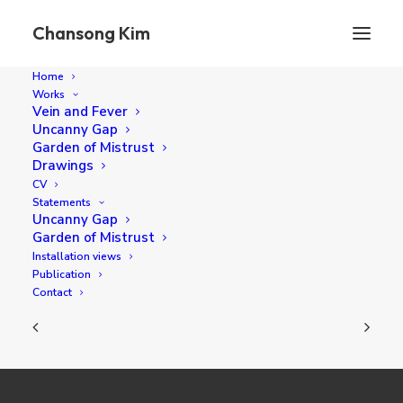
Chansong Kim
Home
Works
Vein and Fever
Uncanny Gap
The Moving Things
Garden of Mistrust
Drawings
CV
Statements
130.3 x 130.3 cm oil on canvas 2023
Uncanny Gap
Garden of Mistrust
Installation views
Publication
Contact