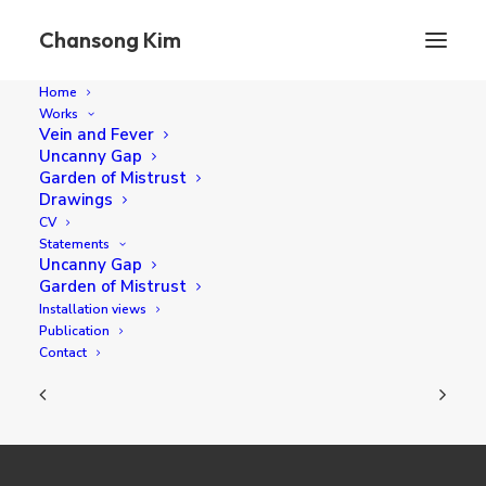
Chansong Kim
Home
Works
Vein and Fever
Uncanny Gap
Une Promenade
Garden of Mistrust
Drawings
CV
Statements
45 x 35 cm oil on canvas 2023
Uncanny Gap
Garden of Mistrust
Installation views
Publication
Contact