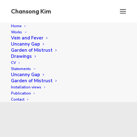
Chansong Kim
Home
Works
Vein and Fever
Uncanny Gap
Garden of Mistrust
Drawings
CV
Statements
Uncanny Gap
Garden of Mistrust
Installation views
2016
Publication
Contact