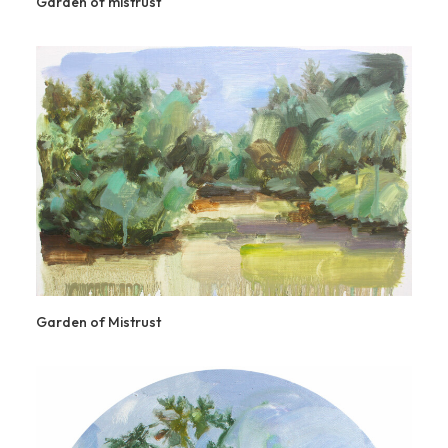
Garden of mistrust
Garden of Mistrust