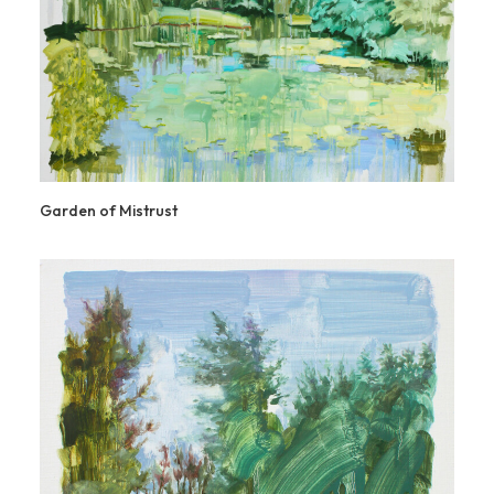
Garden of Mistrust