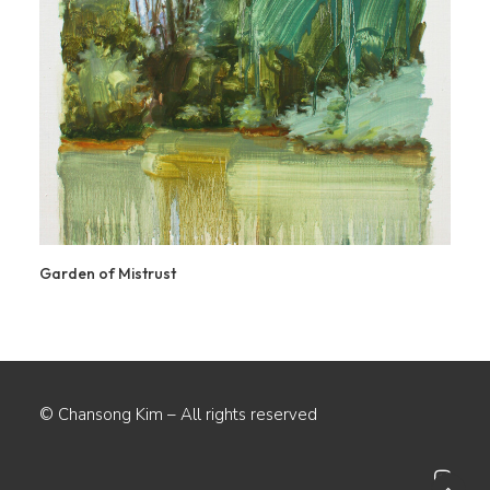
Garden of Mistrust
© Chansong Kim – All rights reserved