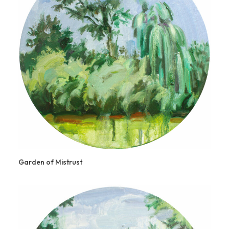
Garden of Mistrust