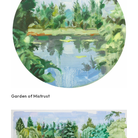
Garden of Mistrust