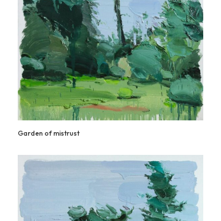
Garden of mistrust