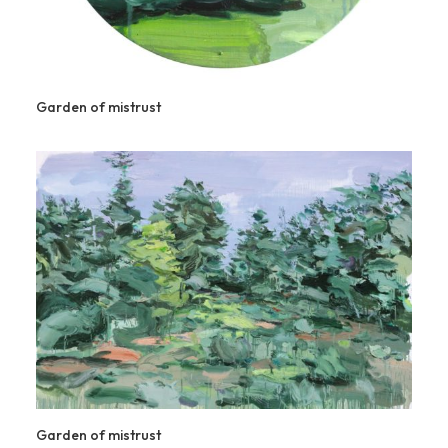
Garden of mistrust
Garden of mistrust