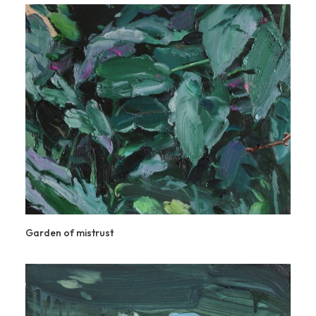
Garden of mistrust