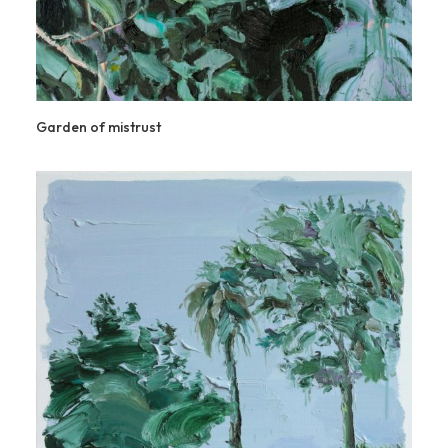
Garden of mistrust