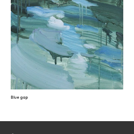
Blue gap