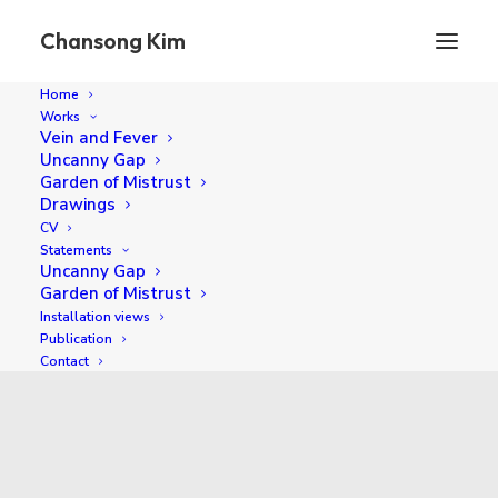
Chansong Kim
Home
Works
Vein and Fever
Uncanny Gap
Garden of Mistrust
Drawings
CV
Statements
Uncanny Gap
Garden of Mistrust
Installation views
2018
Publication
Contact