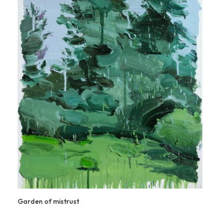
Garden of mistrust