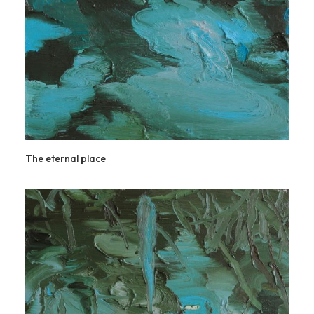
The eternal place