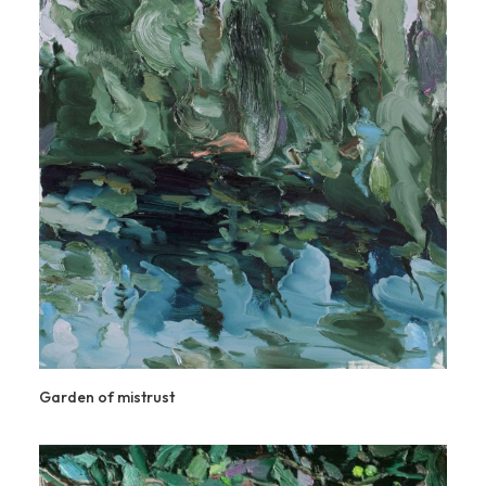
Garden of mistrust