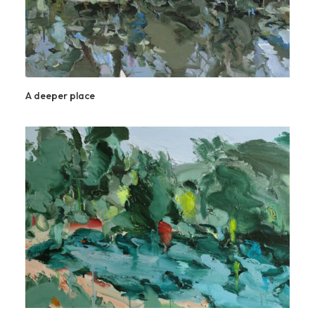
A deeper place