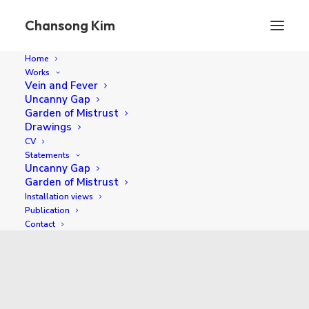
Chansong Kim
Home
Works
Vein and Fever
Uncanny Gap
Garden of Mistrust
Drawings
CV
Statements
Uncanny Gap
Garden of Mistrust
Installation views
2019
Publication
Contact