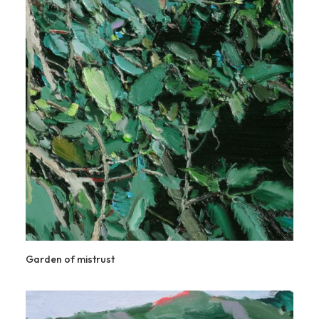
Garden of mistrust