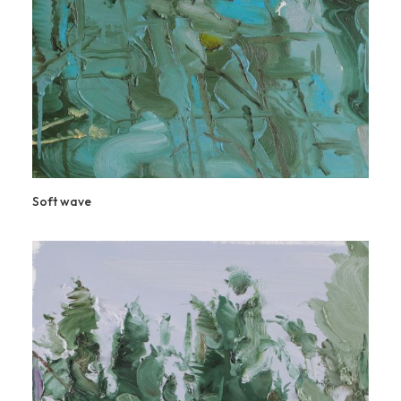
Soft wave