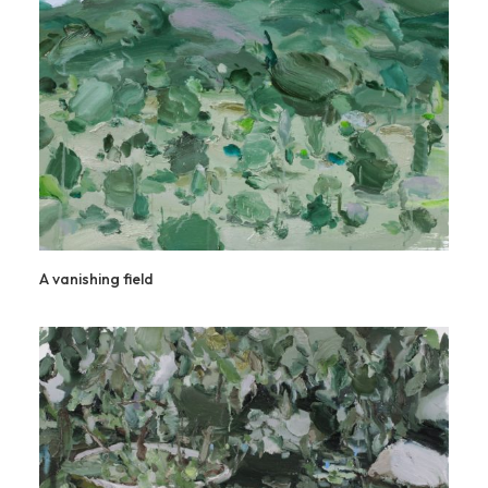
A vanishing field