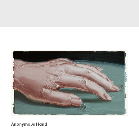
Anonymous Hand