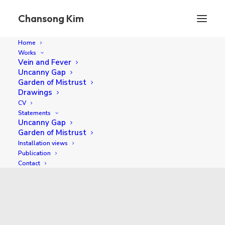
Chansong Kim
Home
Works
Vein and Fever
Uncanny Gap
Garden of Mistrust
Drawings
CV
Statements
Uncanny Gap
Garden of Mistrust
Installation views
2025
Publication
Contact