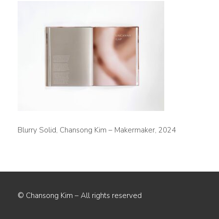
Blurry Solid, Chansong Kim – Makermaker, 2024
© Chansong Kim – All rights reserved