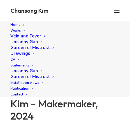
Chansong Kim
Home
Works
Blurry Solid, Chansong Kim – Makermaker, 2024
Vein and Fever
Uncanny Gap
Home
Publication
Garden of Mistrust
Blurry Solid, Chansong Kim – Makermaker, 2024
Drawings
CV
Statements
Uncanny Gap
Garden of Mistrust
Installation views
Blurry Solid, Chansong
Publication
Contact
Kim – Makermaker,
2024